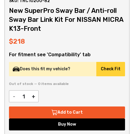
SKU: TRC10200-82
New SuperPro Sway Bar / Anti-roll
Sway Bar Link Kit For NISSAN MICRA
K13-Front
$218
For fitment see 'Compatibility' tab
Does this fit my vehicle?
Check Fit
Out of stock — 0 items available
-
+
Add to Cart
Buy Now