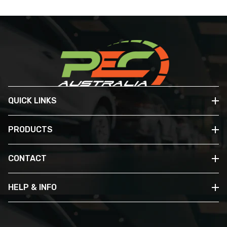
QUICK LINKS
PRODUCTS
CONTACT
HELP & INFO