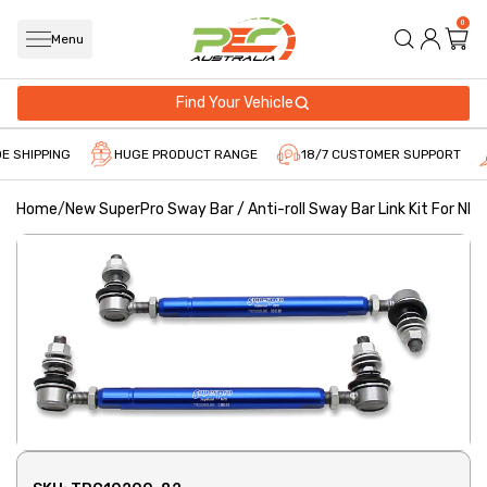
0
Menu
Find Your Vehicle
E SHIPPING
HUGE PRODUCT RANGE
18/7 CUSTOMER SUPPORT
Home
/
New SuperPro Sway Bar / Anti-roll Sway Bar Link Kit For NI