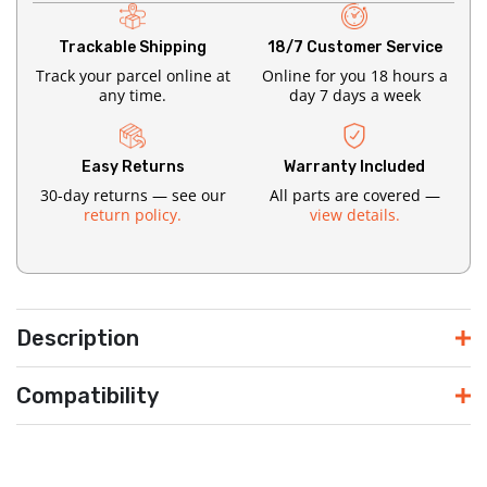
Trackable Shipping
18/7 Customer Service
Track your parcel online at
Online for you 18 hours a
any time.
day 7 days a week
Easy Returns
Warranty Included
30-day returns — see our
All parts are covered —
return policy.
view details.
Description
Compatibility