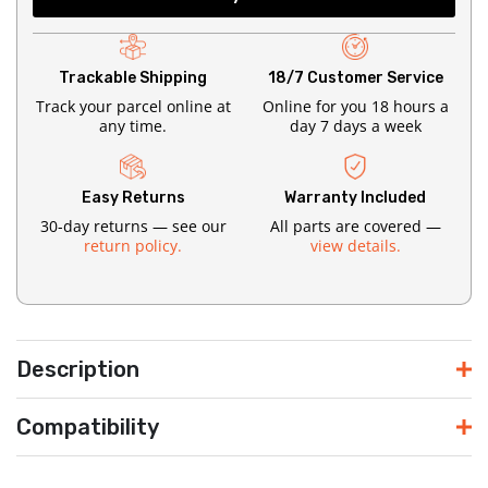
Trackable Shipping
18/7 Customer Service
Track your parcel online at
Online for you 18 hours a
any time.
day 7 days a week
Easy Returns
Warranty Included
30-day returns — see our
All parts are covered —
return policy.
view details.
Description
Compatibility