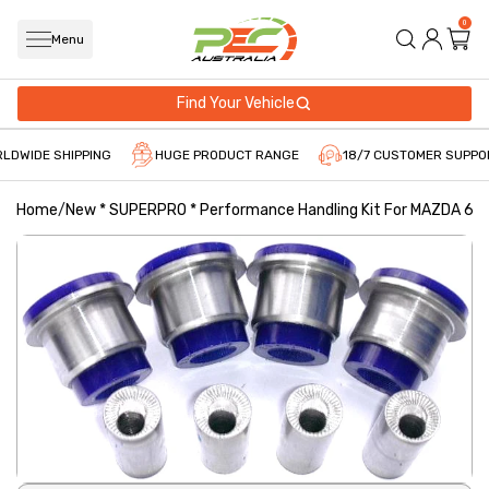
0
Menu
Find Your Vehicle
LDWIDE SHIPPING
HUGE PRODUCT RANGE
18/7 CUSTOMER SUPPO
Home
/
New * SUPERPRO * Performance Handling Kit For MAZDA 6 