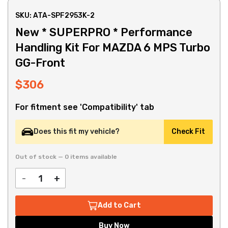
SKU: ATA-SPF2953K-2
New * SUPERPRO * Performance
Handling Kit For MAZDA 6 MPS Turbo
GG-Front
$306
For fitment see 'Compatibility' tab
Does this fit my vehicle?
Check Fit
Out of stock — 0 items available
-
+
Add to Cart
Buy Now