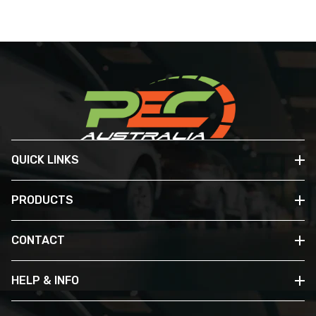
QUICK LINKS
PRODUCTS
CONTACT
HELP & INFO