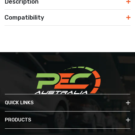
Description
Compatibility
QUICK LINKS
PRODUCTS