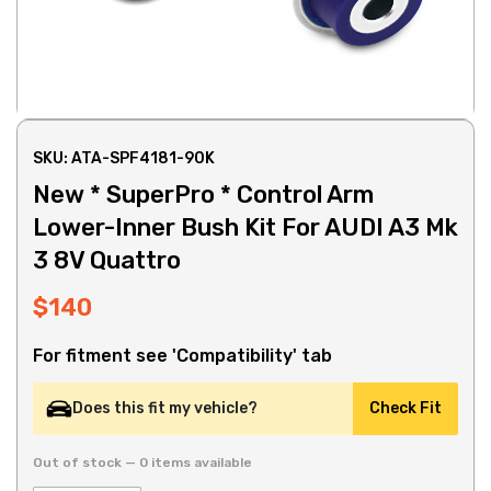
SKU: ATA-SPF4181-90K
New * SuperPro * Control Arm
Lower-Inner Bush Kit For AUDI A3 Mk
3 8V Quattro
$140
For fitment see 'Compatibility' tab
Does this fit my vehicle?
Check Fit
Out of stock — 0 items available