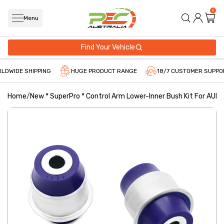
0
Menu
Find Your Vehicle
LDWIDE SHIPPING
HUGE PRODUCT RANGE
18/7 CUSTOMER SUPPO
Home
/
New * SuperPro * Control Arm Lower-Inner Bush Kit For AUDI