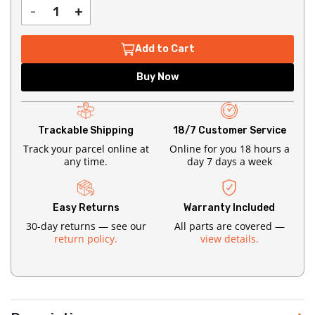
-
+
Add to Cart
Buy Now
Trackable Shipping
18/7 Customer Service
Track your parcel online at
Online for you 18 hours a
any time.
day 7 days a week
Easy Returns
Warranty Included
30-day returns — see our
All parts are covered —
return policy.
view details.