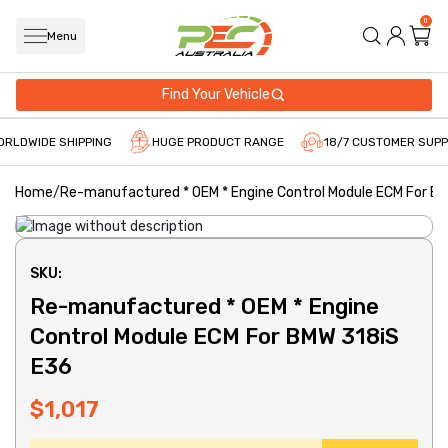
0
Menu
Find Your Vehicle
RLDWIDE SHIPPING
HUGE PRODUCT RANGE
18/7 CUSTOMER SUPP
Home
/
Re-manufactured * OEM * Engine Control Module ECM For B
SKU:
Re-manufactured * OEM * Engine
Control Module ECM For BMW 318iS
E36
$1,017