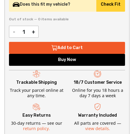
Does this fit my vehicle?
Check Fit
Out of stock — 0 items available
-
+
Add to Cart
Buy Now
Trackable Shipping
18/7 Customer Service
Track your parcel online at
Online for you 18 hours a
any time.
day 7 days a week
Easy Returns
Warranty Included
30-day returns — see our
All parts are covered —
return policy.
view details.