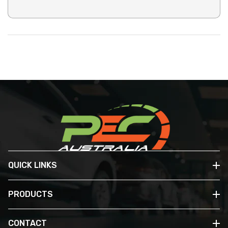
QUICK LINKS
PRODUCTS
CONTACT