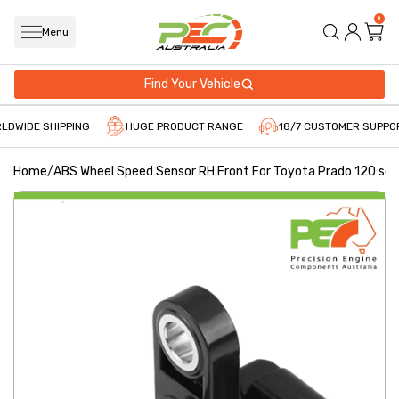
0
Menu
Find Your Vehicle
LDWIDE SHIPPING
HUGE PRODUCT RANGE
18/7 CUSTOMER SUPPO
Home
/
ABS Wheel Speed Sensor RH Front For Toyota Prado 120 ser