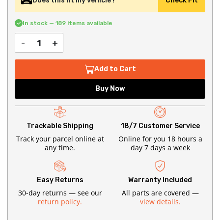
Does this fit my vehicle?
Check Fit
In stock — 189 items available
-
+
Add to Cart
Buy Now
Trackable Shipping
18/7 Customer Service
Track your parcel online at
Online for you 18 hours a
any time.
day 7 days a week
Easy Returns
Warranty Included
30-day returns — see our
All parts are covered —
return policy.
view details.