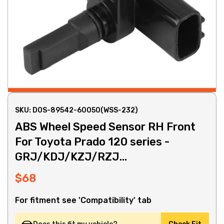
SKU: DOS-89542-60050(WSS-232)
ABS Wheel Speed Sensor RH Front
For Toyota Prado 120 series -
GRJ/KDJ/KZJ/RZJ...
$68
For fitment see 'Compatibility' tab