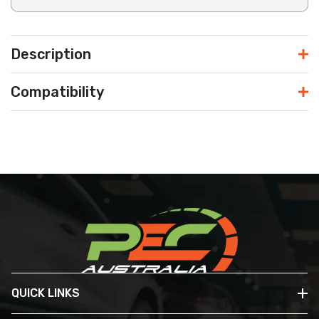
Description
Compatibility
QUICK LINKS