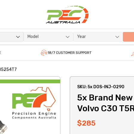
Model
Year
E
18/7 CUSTOMER SUPPORT
L B5254T7
SKU: 5x DOS-INJ-0290
5x Brand New *
Volvo C30 T5
$285