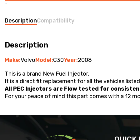
Description
Compatibility
Description
Make:
Volvo
Model:
C30
Year:
2008
This is a brand New Fuel Injector.
It is a direct fit replacement for all the vehicles liste
All PEC Injectors are Flow tested for consiste
For your peace of mind this part comes with a 12 m
QUICK 