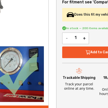
For fitment see 'Compati
Does this fit my veh
In stock — 200 items availab
-
+
Add to Ca
Trackable Shipping
18
Track your parcel
online at any time.
Onl
hours