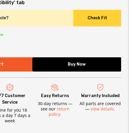
bility' tab
icle?
Check Fit
le
rt
Buy Now
/7 Customer
Easy Returns
Warranty Included
Service
30-day returns —
All parts are covered
see our
return
—
view details.
ine for you 18
policy.
 a day 7 days a
week