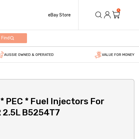
0
eBay Store
Find
AUSSIE OWNED & OPERATED
VALUE FOR MONEY
 PEC * Fuel Injectors For
R 2.5L B5254T7