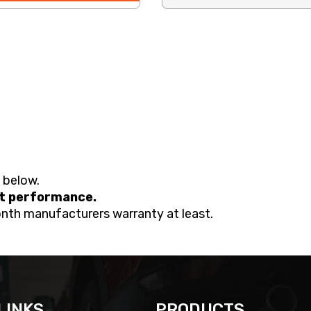
d below.
nt performance.
onth manufacturers warranty at least.
LINKS
PRODUCTS