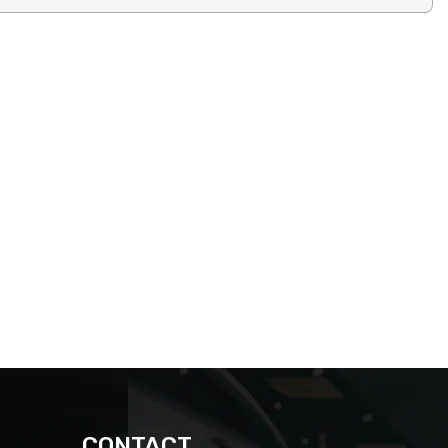
CONTACT