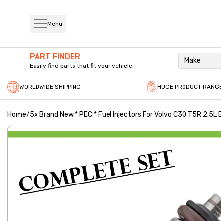
Menu
PART FINDER
Make
Easily find parts that fit your vehicle.
WORLDWIDE SHIPPING
HUGE PRODUCT RANG
Home
/
5x Brand New * PEC * Fuel Injectors For Volvo C30 T5R 2.5